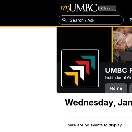
Classic
P
Search / Ask
UMBC P
Institutional 
Home
Wednesday, Jan
There are no events to display.