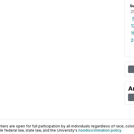
S
2
1
1
2
A
ers are open for full participation by all individuals regardless of race, color, 
 federal law, state law, and the University's
nondiscrimination policy
.