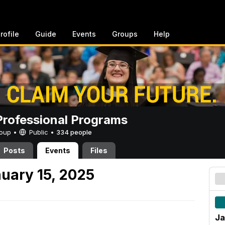
rofile
Guide
Events
Groups
Help
rofessional Programs
Group •
Public
•
334 people
Posts
Events
Files
uary 15, 2025
Ja