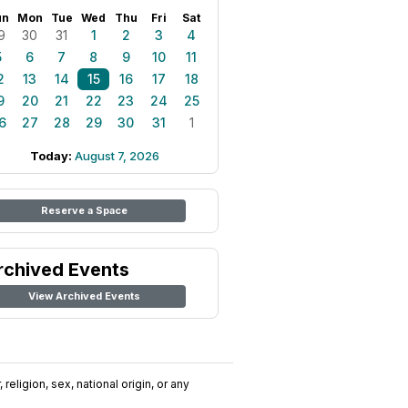
un
Mon
Tue
Wed
Thu
Fri
Sat
9
30
31
1
2
3
4
5
6
7
8
9
10
11
2
13
14
15
16
17
18
9
20
21
22
23
24
25
6
27
28
29
30
31
1
Today:
August 7, 2026
Reserve a Space
rchived Events
View Archived Events
religion, sex, national origin, or any