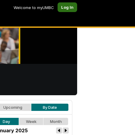
Log In
Welcome to myUMBC
Upcoming
By Date
Day
Week
Month
nuary 2025