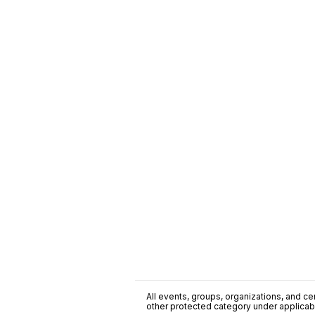
All events, groups, organizations, and cent
other protected category under applicable