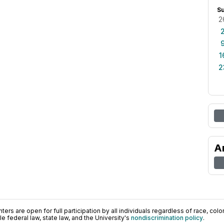
S
2
1
2
A
ers are open for full participation by all individuals regardless of race, color, 
 federal law, state law, and the University's
nondiscrimination policy
.