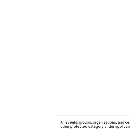
All events, groups, organizations, and cent
other protected category under applicable