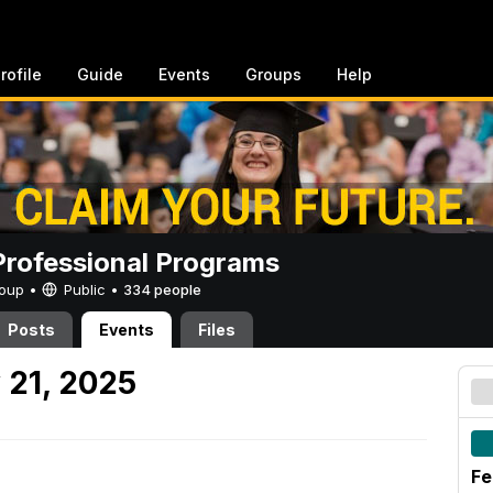
rofile
Guide
Events
Groups
Help
rofessional Programs
Group •
Public
•
334 people
Posts
Events
Files
 21, 2025
Fe