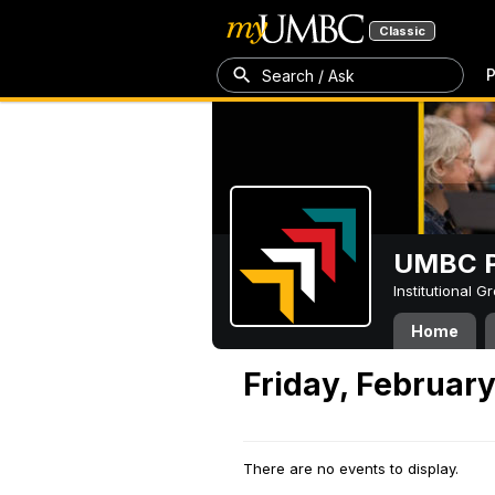
Classic
P
Search / Ask
UMBC P
Institutional 
Home
Friday, February
There are no events to display.