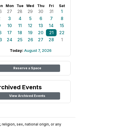
un
Mon
Tue
Wed
Thu
Fri
Sat
6
27
28
29
30
31
1
2
3
4
5
6
7
8
9
10
11
12
13
14
15
6
17
18
19
20
21
22
3
24
25
26
27
28
1
Today:
August 7, 2026
Reserve a Space
rchived Events
View Archived Events
religion, sex, national origin, or any