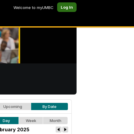
Log In
Welcome to myUMBC
Upcoming
By Date
Day
Week
Month
bruary 2025