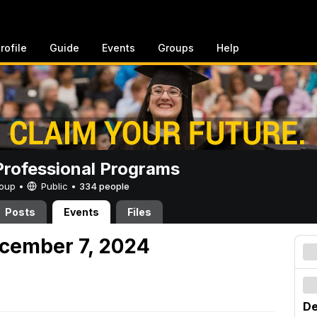
rofile
Guide
Events
Groups
Help
rofessional Programs
Group •
Public
•
334 people
Posts
Events
Files
cember 7, 2024
De