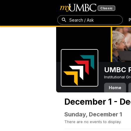
Classic
P
Search / Ask
UMBC P
Institutional 
Home
December 1 - De
Sunday, December 1
There are no events to display.