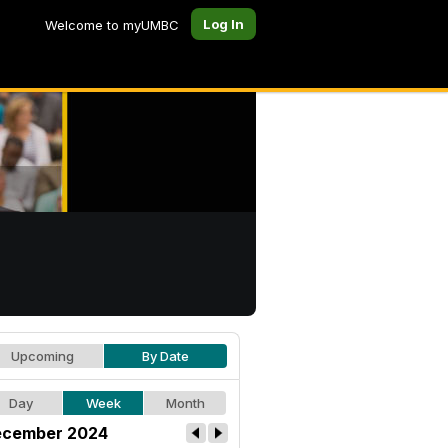
Log In
Welcome to myUMBC
Upcoming
By Date
Day
Week
Month
cember 2024