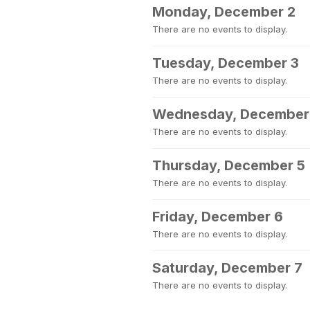
Monday, December 2
There are no events to display.
Tuesday, December 3
There are no events to display.
Wednesday, December
There are no events to display.
Thursday, December 5
There are no events to display.
Friday, December 6
There are no events to display.
Saturday, December 7
There are no events to display.