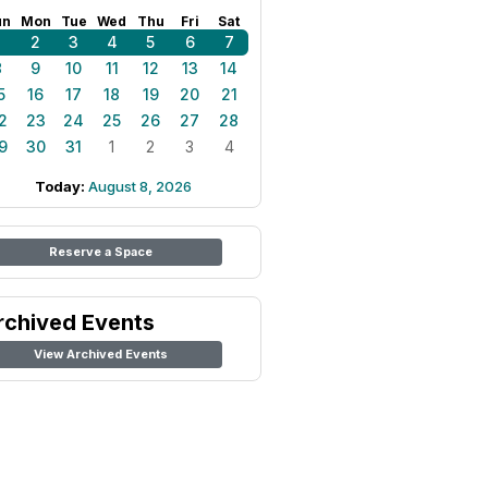
un
Mon
Tue
Wed
Thu
Fri
Sat
1
2
3
4
5
6
7
8
9
10
11
12
13
14
5
16
17
18
19
20
21
2
23
24
25
26
27
28
9
30
31
1
2
3
4
Today:
August 8, 2026
Reserve a Space
rchived Events
View Archived Events