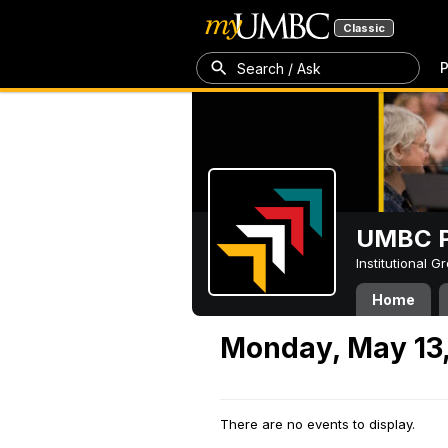
Classic
P
Search / Ask
UMBC P
Institutional 
Home
Monday, May 13
There are no events to display.