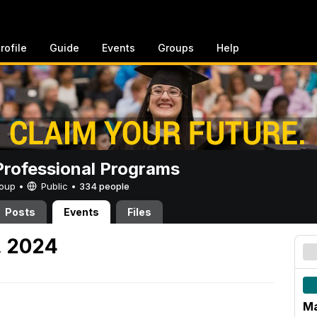
rofile
Guide
Events
Groups
Help
rofessional Programs
Group •
Public
•
334 people
Posts
Events
Files
, 2024
Ma