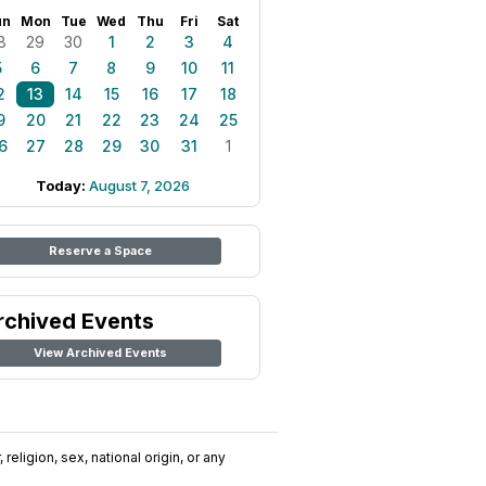
un
Mon
Tue
Wed
Thu
Fri
Sat
8
29
30
1
2
3
4
5
6
7
8
9
10
11
2
13
14
15
16
17
18
9
20
21
22
23
24
25
6
27
28
29
30
31
1
Today:
August 7, 2026
Reserve a Space
rchived Events
View Archived Events
religion, sex, national origin, or any