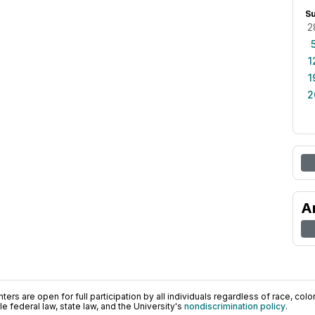
S
2
1
1
2
A
ers are open for full participation by all individuals regardless of race, color, 
 federal law, state law, and the University's
nondiscrimination policy
.