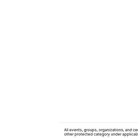
All events, groups, organizations, and cent
other protected category under applicable