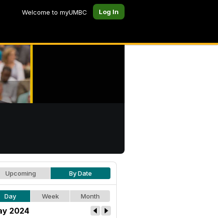
Log In
Welcome to myUMBC
Upcoming
By Date
Day
Week
Month
y 2024