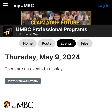
myUMBC
Log In
UMBC Professional Programs
Institutional Group
Home
Posts
Events
Files
Thursday, May 9, 2024
There are no events to display.
View Archived Events