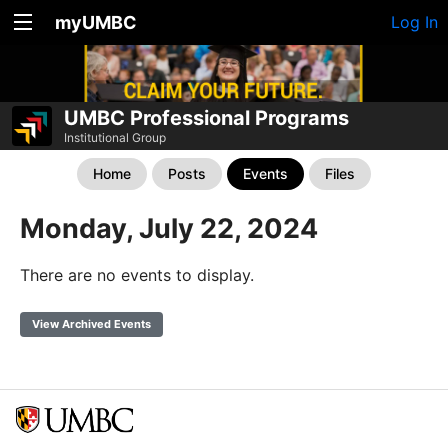
myUMBC
Log In
UMBC Professional Programs
Institutional Group
Home
Posts
Events
Files
Monday, July 22, 2024
There are no events to display.
View Archived Events