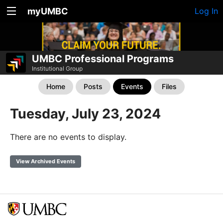
myUMBC
Log In
UMBC Professional Programs
Institutional Group
Home
Posts
Events
Files
Tuesday, July 23, 2024
There are no events to display.
View Archived Events