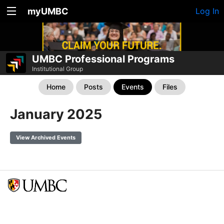
myUMBC
Log In
UMBC Professional Programs
Institutional Group
Home
Posts
Events
Files
January 2025
View Archived Events