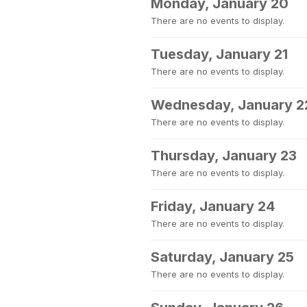
Monday, January 20
There are no events to display.
Tuesday, January 21
There are no events to display.
Wednesday, January 2
There are no events to display.
Thursday, January 23
There are no events to display.
Friday, January 24
There are no events to display.
Saturday, January 25
There are no events to display.