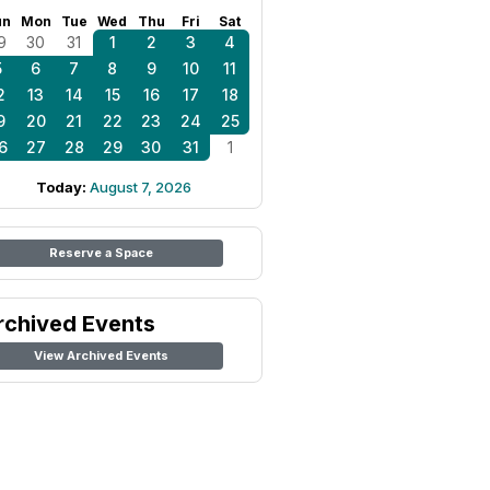
un
Mon
Tue
Wed
Thu
Fri
Sat
9
30
31
1
2
3
4
5
6
7
8
9
10
11
2
13
14
15
16
17
18
9
20
21
22
23
24
25
6
27
28
29
30
31
1
Today:
August 7, 2026
Reserve a Space
rchived Events
View Archived Events