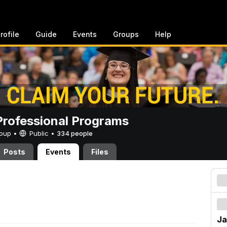
rofile
Guide
Events
Groups
Help
rofessional Programs
Group •
Public
•
334 people
Posts
Events
Files
Ja