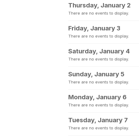
Thursday, January 2
There are no events to display.
Friday, January 3
There are no events to display.
Saturday, January 4
There are no events to display.
Sunday, January 5
There are no events to display.
Monday, January 6
There are no events to display.
Tuesday, January 7
There are no events to display.