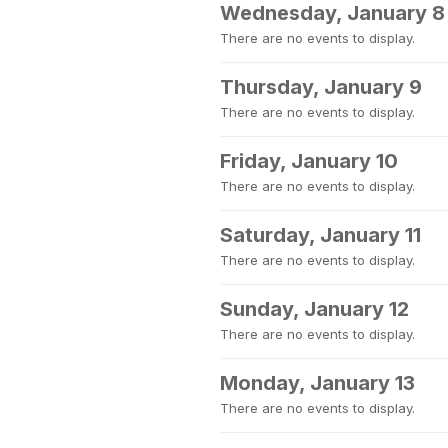
Wednesday, January 8
There are no events to display.
Thursday, January 9
There are no events to display.
Friday, January 10
There are no events to display.
Saturday, January 11
There are no events to display.
Sunday, January 12
There are no events to display.
Monday, January 13
There are no events to display.