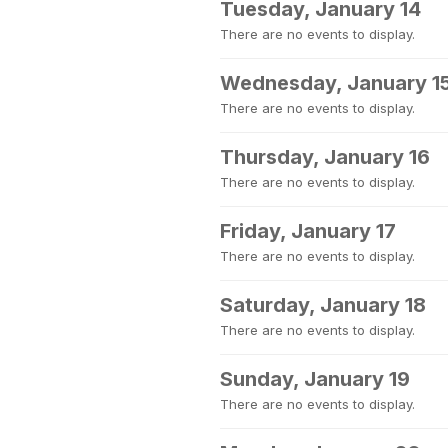
Tuesday, January 14
There are no events to display.
Wednesday, January 1
There are no events to display.
Thursday, January 16
There are no events to display.
Friday, January 17
There are no events to display.
Saturday, January 18
There are no events to display.
Sunday, January 19
There are no events to display.