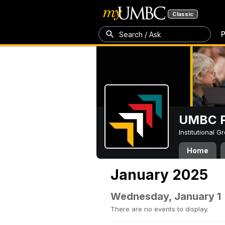
Classic
P
Search / Ask
UMBC P
Institutional 
Home
January 2025
Wednesday, January 1
There are no events to display.