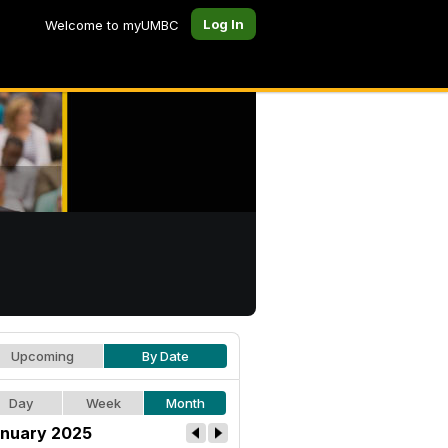
Log In
Welcome to myUMBC
Upcoming
By Date
Day
Week
Month
nuary 2025