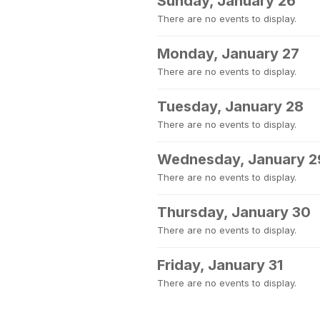
Sunday, January 26
There are no events to display.
Monday, January 27
There are no events to display.
Tuesday, January 28
There are no events to display.
Wednesday, January 2
There are no events to display.
Thursday, January 30
There are no events to display.
Friday, January 31
There are no events to display.