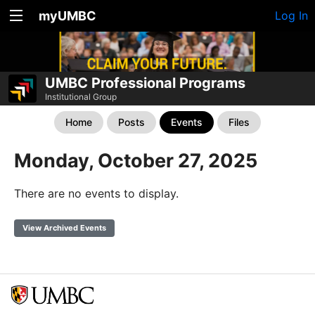
myUMBC
Log In
UMBC Professional Programs
Institutional Group
Home
Posts
Events
Files
Monday, October 27, 2025
There are no events to display.
View Archived Events