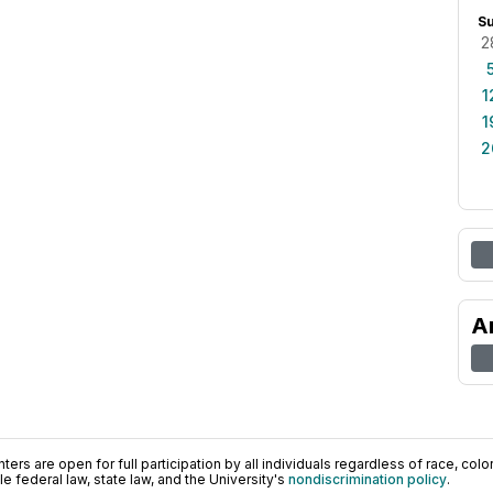
S
2
1
1
2
A
ers are open for full participation by all individuals regardless of race, color, 
 federal law, state law, and the University's
nondiscrimination policy
.