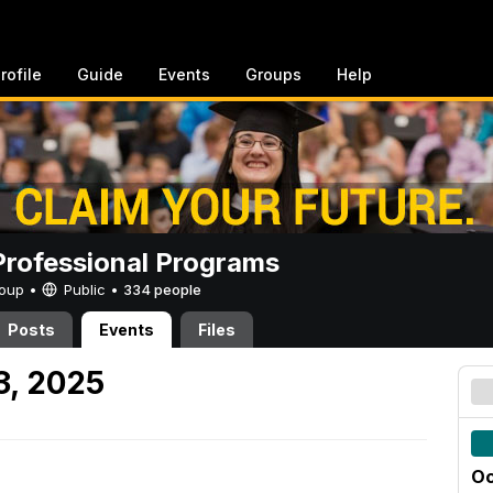
rofile
Guide
Events
Groups
Help
rofessional Programs
Group •
Public
•
334 people
Posts
Events
Files
3, 2025
Oc