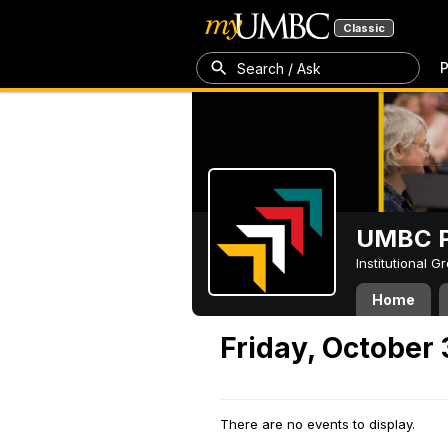
Classic
P
Search / Ask
UMBC P
Institutional 
Home
Friday, October 
There are no events to display.