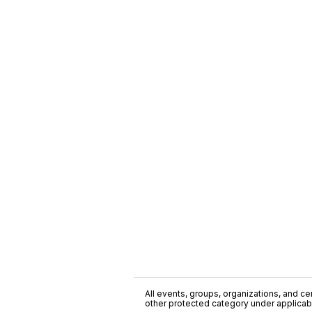
All events, groups, organizations, and cent
other protected category under applicable