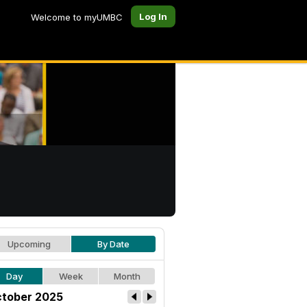
Log In
Welcome to myUMBC
Upcoming
By Date
Day
Week
Month
tober 2025