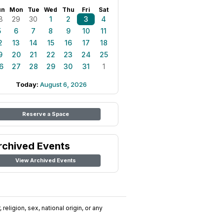
un
Mon
Tue
Wed
Thu
Fri
Sat
8
29
30
1
2
3
4
5
6
7
8
9
10
11
2
13
14
15
16
17
18
9
20
21
22
23
24
25
6
27
28
29
30
31
1
Today:
August 6, 2026
Reserve a Space
rchived Events
View Archived Events
religion, sex, national origin, or any