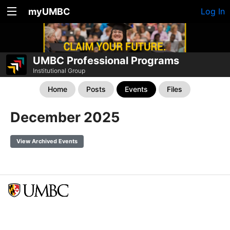
myUMBC
Log In
UMBC Professional Programs
Institutional Group
Home
Posts
Events
Files
December 2025
View Archived Events