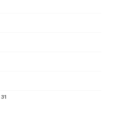
7
 31