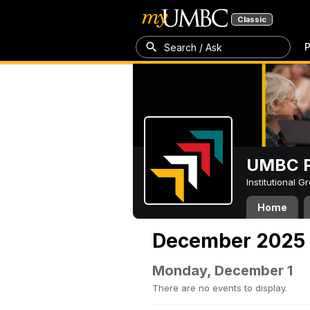
Classic
P
Search / Ask
UMBC P
Institutional 
Home
December 2025
Monday, December 1
There are no events to display.