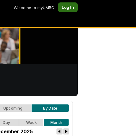
Log In
Welcome to myUMBC
Upcoming
By Date
Day
Week
Month
cember 2025