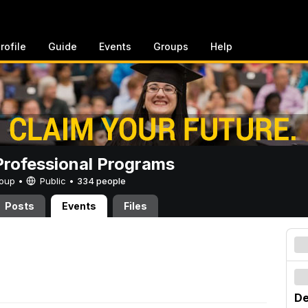
rofile
Guide
Events
Groups
Help
rofessional Programs
Group •
Public
•
334 people
Posts
Events
Files
De