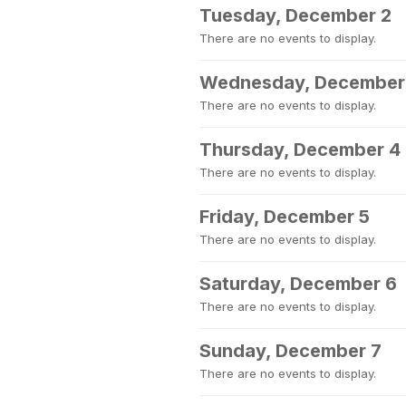
Tuesday, December 2
There are no events to display.
Wednesday, December
There are no events to display.
Thursday, December 4
There are no events to display.
Friday, December 5
There are no events to display.
Saturday, December 6
There are no events to display.
Sunday, December 7
There are no events to display.