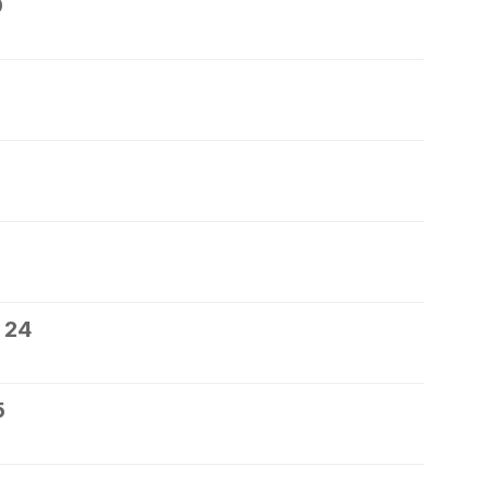
0
 24
5