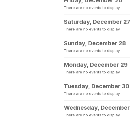
Friday, December 26
There are no events to display.
Saturday, December 2
There are no events to display.
Sunday, December 28
There are no events to display.
Monday, December 29
There are no events to display.
Tuesday, December 30
There are no events to display.
Wednesday, December
There are no events to display.