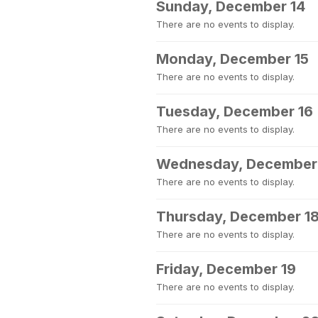
Sunday, December 14
There are no events to display.
Monday, December 15
There are no events to display.
Tuesday, December 16
There are no events to display.
Wednesday, December
There are no events to display.
Thursday, December 1
There are no events to display.
Friday, December 19
There are no events to display.