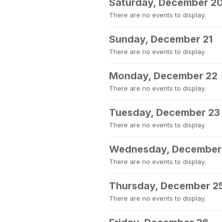
Saturday, December 2
There are no events to display.
Sunday, December 21
There are no events to display.
Monday, December 22
There are no events to display.
Tuesday, December 23
There are no events to display.
Wednesday, December
There are no events to display.
Thursday, December 2
There are no events to display.