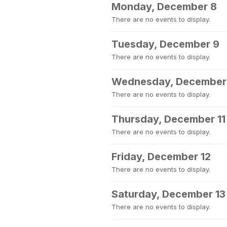
Monday, December 8
There are no events to display.
Tuesday, December 9
There are no events to display.
Wednesday, December
There are no events to display.
Thursday, December 11
There are no events to display.
Friday, December 12
There are no events to display.
Saturday, December 13
There are no events to display.