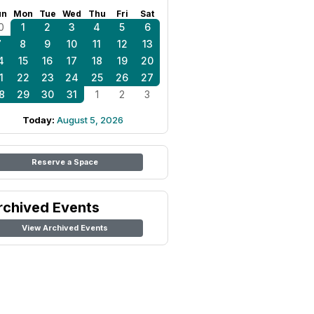
un
Mon
Tue
Wed
Thu
Fri
Sat
0
1
2
3
4
5
6
7
8
9
10
11
12
13
4
15
16
17
18
19
20
1
22
23
24
25
26
27
8
29
30
31
1
2
3
Today:
August 5, 2026
Reserve a Space
rchived Events
View Archived Events