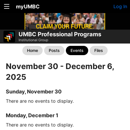
myUMBC
Log In
UMBC Professional Programs
Institutional Group
Home
Posts
Events
Files
November 30 - December 6,
2025
Sunday, November 30
There are no events to display.
Monday, December 1
There are no events to display.