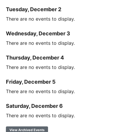
Tuesday, December 2
There are no events to display.
Wednesday, December 3
There are no events to display.
Thursday, December 4
There are no events to display.
Friday, December 5
There are no events to display.
Saturday, December 6
There are no events to display.
View Archived Events