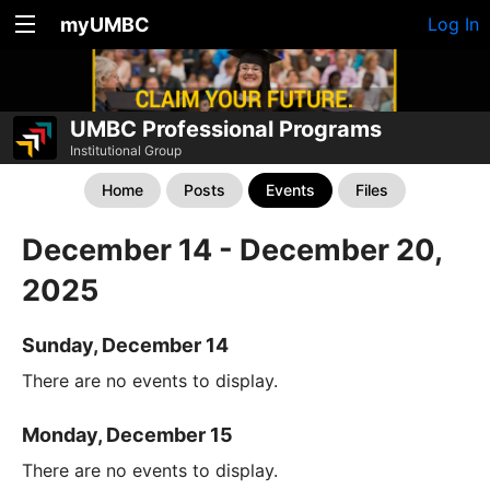
myUMBC
Log In
UMBC Professional Programs
Institutional Group
Home
Posts
Events
Files
December 14 - December 20,
2025
Sunday, December 14
There are no events to display.
Monday, December 15
There are no events to display.