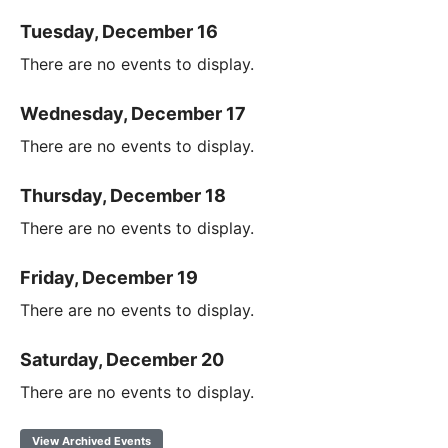
Tuesday, December 16
There are no events to display.
Wednesday, December 17
There are no events to display.
Thursday, December 18
There are no events to display.
Friday, December 19
There are no events to display.
Saturday, December 20
There are no events to display.
View Archived Events