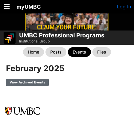
myUMBC
Log In
UMBC Professional Programs
Institutional Group
Home
Posts
Events
Files
February 2025
View Archived Events