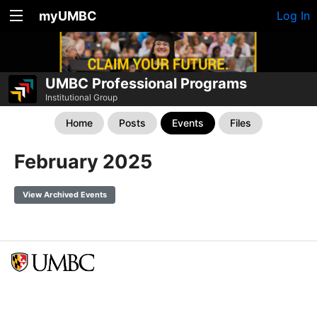
myUMBC
Log In
UMBC Professional Programs
Institutional Group
Home
Posts
Events
Files
February 2025
View Archived Events