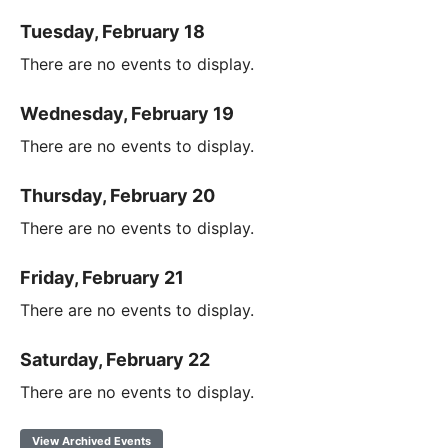
Tuesday, February 18
There are no events to display.
Wednesday, February 19
There are no events to display.
Thursday, February 20
There are no events to display.
Friday, February 21
There are no events to display.
Saturday, February 22
There are no events to display.
View Archived Events