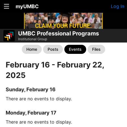
myUMBC
Log In
UMBC Professional Programs
Institutional Group
Home
Posts
Events
Files
February 16 - February 22,
2025
Sunday, February 16
There are no events to display.
Monday, February 17
There are no events to display.