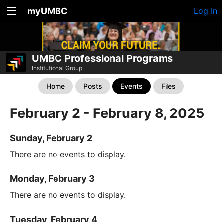
myUMBC
Log In
UMBC Professional Programs
Institutional Group
Home
Posts
Events
Files
February 2 - February 8, 2025
Sunday, February 2
There are no events to display.
Monday, February 3
There are no events to display.
Tuesday, February 4