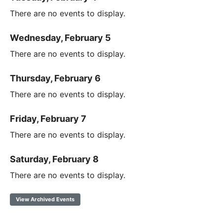
There are no events to display.
Wednesday, February 5
There are no events to display.
Thursday, February 6
There are no events to display.
Friday, February 7
There are no events to display.
Saturday, February 8
There are no events to display.
View Archived Events