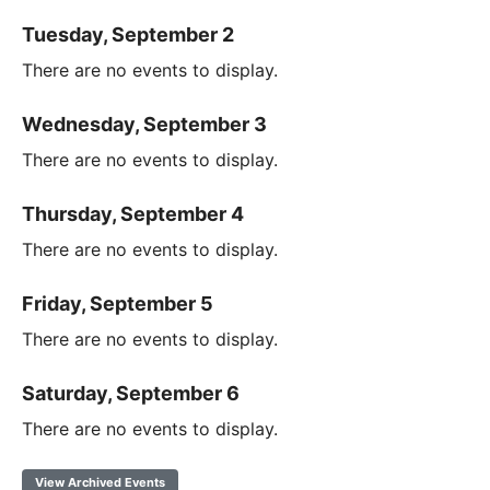
Tuesday, September 2
There are no events to display.
Wednesday, September 3
There are no events to display.
Thursday, September 4
There are no events to display.
Friday, September 5
There are no events to display.
Saturday, September 6
There are no events to display.
View Archived Events