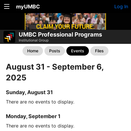
myUMBC
Log In
UMBC Professional Programs
Institutional Group
Home
Posts
Events
Files
August 31 - September 6,
2025
Sunday, August 31
There are no events to display.
Monday, September 1
There are no events to display.