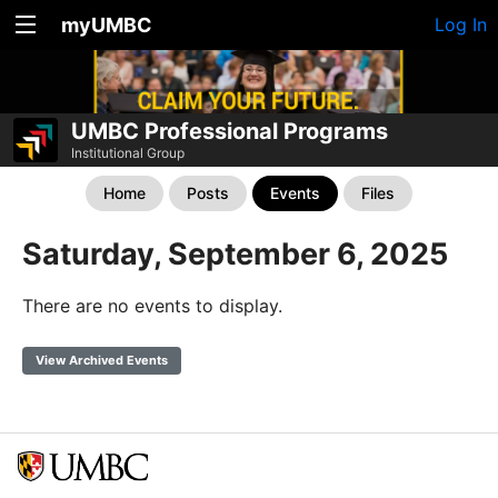
myUMBC
Log In
UMBC Professional Programs
Institutional Group
Home
Posts
Events
Files
Saturday, September 6, 2025
There are no events to display.
View Archived Events