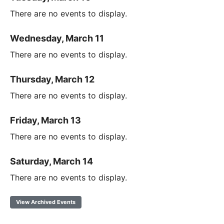
There are no events to display.
Wednesday, March 11
There are no events to display.
Thursday, March 12
There are no events to display.
Friday, March 13
There are no events to display.
Saturday, March 14
There are no events to display.
View Archived Events