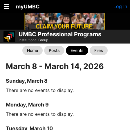
myUMBC
Log In
UMBC Professional Programs
Institutional Group
Home
Posts
Events
Files
March 8 - March 14, 2026
Sunday, March 8
There are no events to display.
Monday, March 9
There are no events to display.
Tuesday, March 10