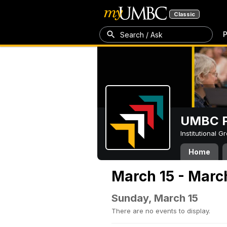
Classic
P
Search / Ask
UMBC P
Institutional 
Home
March 15 - Marc
Sunday, March 15
There are no events to display.