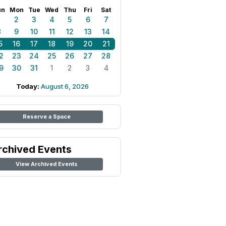
un
Mon
Tue
Wed
Thu
Fri
Sat
1
2
3
4
5
6
7
8
9
10
11
12
13
14
5
16
17
18
19
20
21
2
23
24
25
26
27
28
9
30
31
1
2
3
4
Today:
August 6, 2026
Reserve a Space
rchived Events
View Archived Events