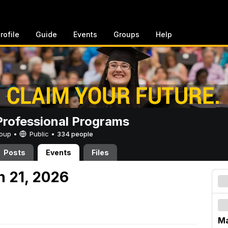
rofile
Guide
Events
Groups
Help
rofessional Programs
Group •
Public
•
334 people
Posts
Events
Files
h 21, 2026
Ma