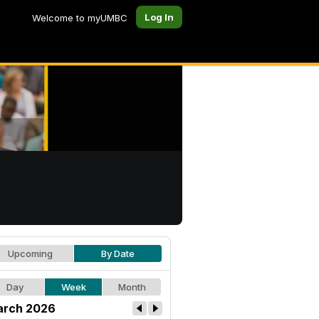
Log In
Welcome to myUMBC
Upcoming
By Date
Day
Week
Month
rch 2026