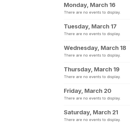
Monday, March 16
There are no events to display.
Tuesday, March 17
There are no events to display.
Wednesday, March 18
There are no events to display.
Thursday, March 19
There are no events to display.
Friday, March 20
There are no events to display.
Saturday, March 21
There are no events to display.