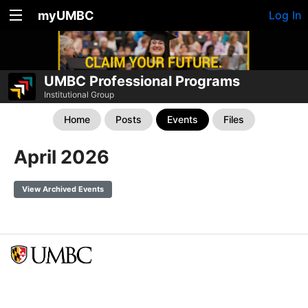
myUMBC
Log In
UMBC Professional Programs
Institutional Group
Home
Posts
Events
Files
April 2026
View Archived Events