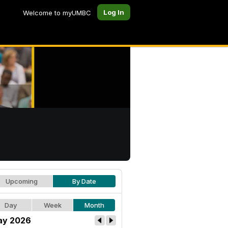
Log In
Welcome to myUMBC
Upcoming
By Date
Day
Week
Month
ay 2026