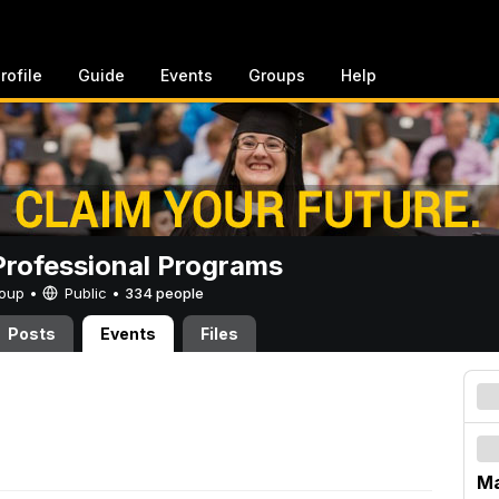
rofile
Guide
Events
Groups
Help
rofessional Programs
Group •
Public
•
334 people
Posts
Events
Files
M