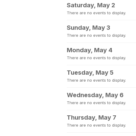
Saturday, May 2
There are no events to display.
Sunday, May 3
There are no events to display.
Monday, May 4
There are no events to display.
Tuesday, May 5
There are no events to display.
Wednesday, May 6
There are no events to display.
Thursday, May 7
There are no events to display.