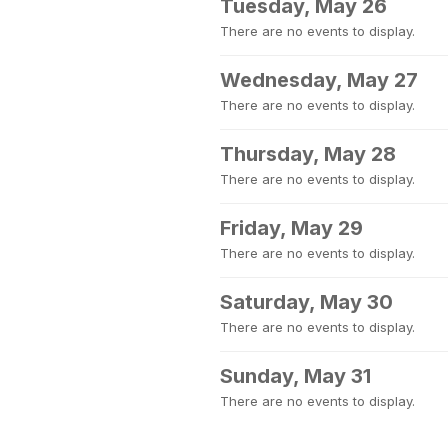
Tuesday, May 26
There are no events to display.
Wednesday, May 27
There are no events to display.
Thursday, May 28
There are no events to display.
Friday, May 29
There are no events to display.
Saturday, May 30
There are no events to display.
Sunday, May 31
There are no events to display.