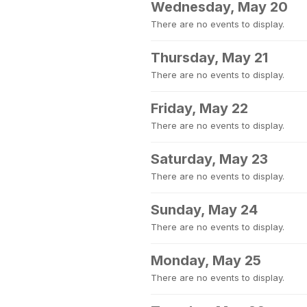
Wednesday, May 20
There are no events to display.
Thursday, May 21
There are no events to display.
Friday, May 22
There are no events to display.
Saturday, May 23
There are no events to display.
Sunday, May 24
There are no events to display.
Monday, May 25
There are no events to display.