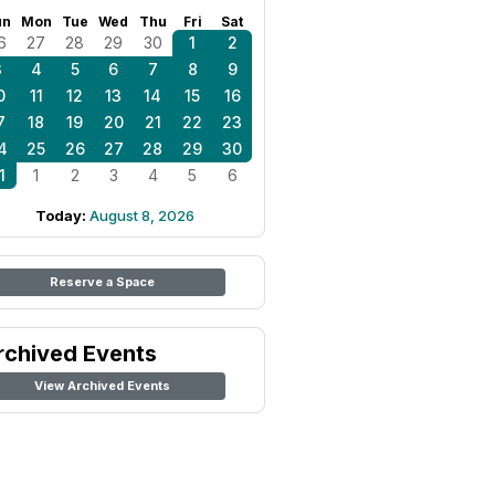
un
Mon
Tue
Wed
Thu
Fri
Sat
6
27
28
29
30
1
2
3
4
5
6
7
8
9
0
11
12
13
14
15
16
7
18
19
20
21
22
23
4
25
26
27
28
29
30
1
1
2
3
4
5
6
Today:
August 8, 2026
Reserve a Space
rchived Events
View Archived Events