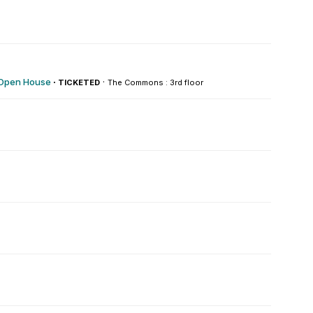
 Open House
·
·
TICKETED
The Commons : 3rd floor