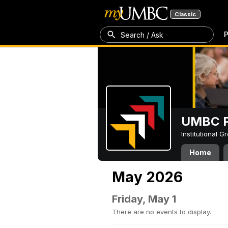
Classic
P
Search / Ask
UMBC P
Institutional 
Home
May 2026
Friday, May 1
There are no events to display.