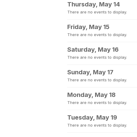
Thursday, May 14
There are no events to display.
Friday, May 15
There are no events to display.
Saturday, May 16
There are no events to display.
Sunday, May 17
There are no events to display.
Monday, May 18
There are no events to display.
Tuesday, May 19
There are no events to display.