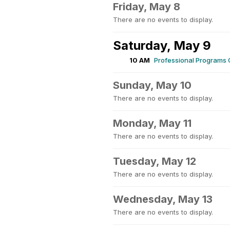
Friday, May 8
There are no events to display.
Saturday, May 9
10 AM
Professional Programs
Sunday, May 10
There are no events to display.
Monday, May 11
There are no events to display.
Tuesday, May 12
There are no events to display.
Wednesday, May 13
There are no events to display.