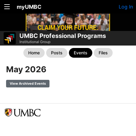
myUMBC
Log In
UMBC Professional Programs
Institutional Group
Home
Posts
Events
Files
May 2026
View Archived Events