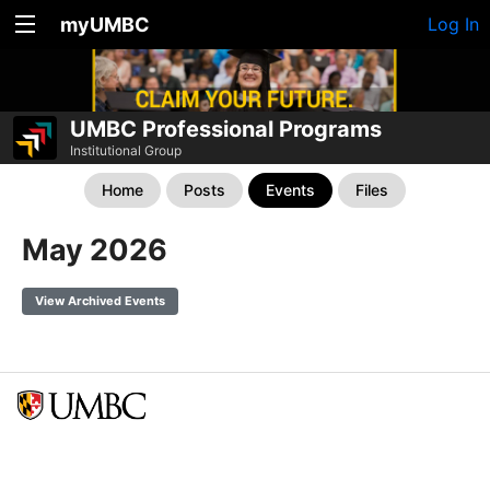
myUMBC
Log In
UMBC Professional Programs
Institutional Group
Home
Posts
Events
Files
May 2026
View Archived Events