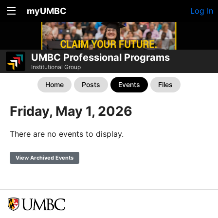
myUMBC
Log In
UMBC Professional Programs
Institutional Group
Home
Posts
Events
Files
Friday, May 1, 2026
There are no events to display.
View Archived Events