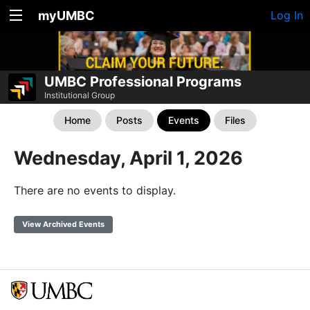
myUMBC
Log In
UMBC Professional Programs
Institutional Group
Home
Posts
Events
Files
Wednesday, April 1, 2026
There are no events to display.
View Archived Events