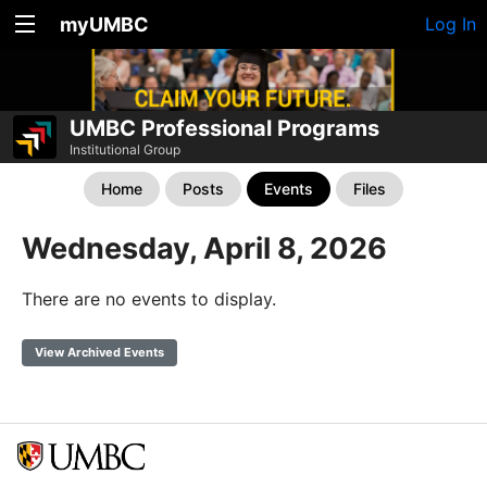
myUMBC
Log In
UMBC Professional Programs
Institutional Group
Home
Posts
Events
Files
Wednesday, April 8, 2026
There are no events to display.
View Archived Events