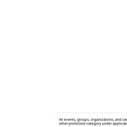
All events, groups, organizations, and cent
other protected category under applicable