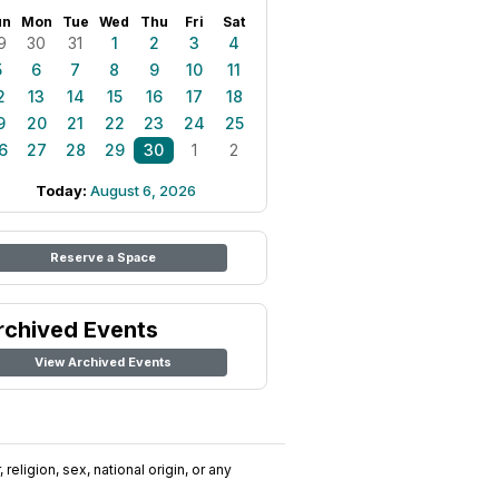
un
Mon
Tue
Wed
Thu
Fri
Sat
9
30
31
1
2
3
4
5
6
7
8
9
10
11
2
13
14
15
16
17
18
9
20
21
22
23
24
25
6
27
28
29
30
1
2
Today:
August 6, 2026
Reserve a Space
rchived Events
View Archived Events
religion, sex, national origin, or any