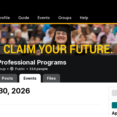
rofile
Guide
Events
Groups
Help
rofessional Programs
Group •
Public
•
334 people
Posts
Events
Files
 30, 2026
Ap