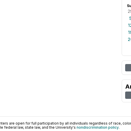
S
2
1
1
2
A
ers are open for full participation by all individuals regardless of race, color, 
 federal law, state law, and the University's
nondiscrimination policy
.