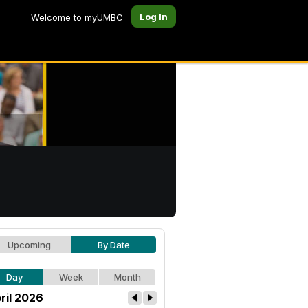
Log In
Welcome to myUMBC
Upcoming
By Date
Day
Week
Month
ril 2026