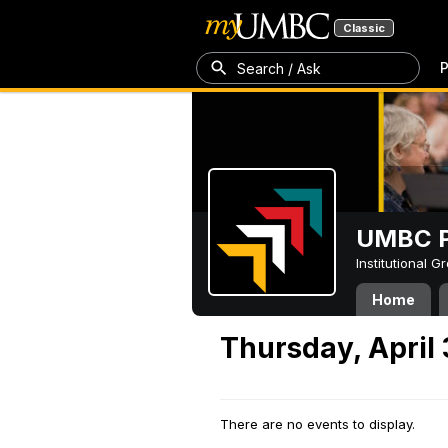
Classic
P
Search / Ask
UMBC P
Institutional 
Home
Thursday, April
There are no events to display.