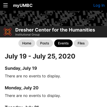
myUMBC
Log In
Dresher Center for the Humanities
Institutional Group
Home
Posts
Events
Files
July 19 - July 25, 2020
Sunday, July 19
There are no events to display.
Monday, July 20
There are no events to display.