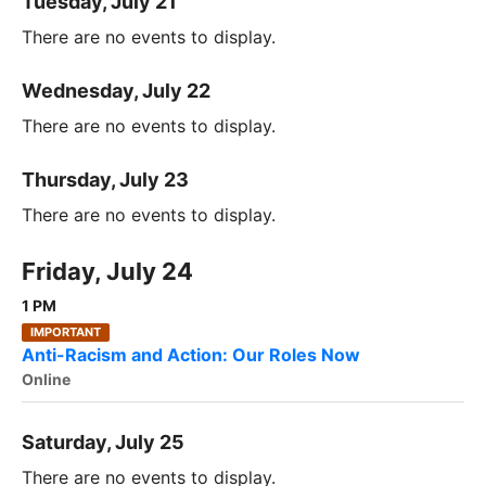
Tuesday, July 21
There are no events to display.
Wednesday, July 22
There are no events to display.
Thursday, July 23
There are no events to display.
Friday, July 24
1 PM
IMPORTANT
Anti-Racism and Action: Our Roles Now
Online
Saturday, July 25
There are no events to display.