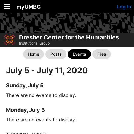
myUMBC
Log In
Dresher Center for the Humanities
Institutional Group
Home
Posts
Events
Files
July 5 - July 11, 2020
Sunday, July 5
There are no events to display.
Monday, July 6
There are no events to display.