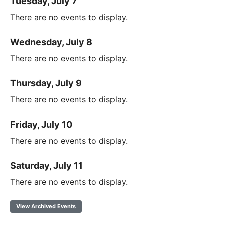
Tuesday, July 7
There are no events to display.
Wednesday, July 8
There are no events to display.
Thursday, July 9
There are no events to display.
Friday, July 10
There are no events to display.
Saturday, July 11
There are no events to display.
View Archived Events