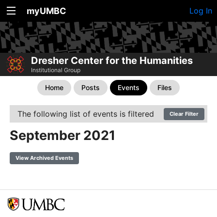
myUMBC
Log In
Dresher Center for the Humanities
Institutional Group
Home
Posts
Events
Files
The following list of events is filtered
Clear Filter
September 2021
View Archived Events