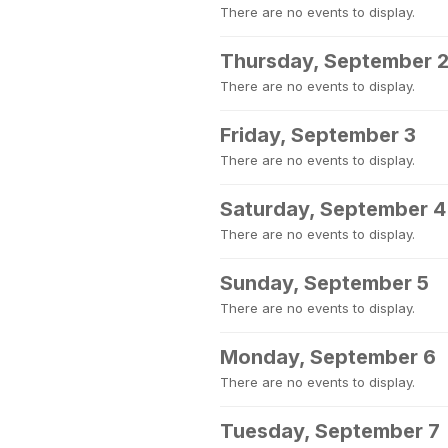
There are no events to display.
Thursday, September 
There are no events to display.
Friday, September 3
There are no events to display.
Saturday, September 4
There are no events to display.
Sunday, September 5
There are no events to display.
Monday, September 6
There are no events to display.
Tuesday, September 7