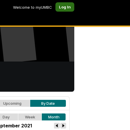
Log In
Welcome to myUMBC
Upcoming
By Date
Day
Week
Month
ptember 2021