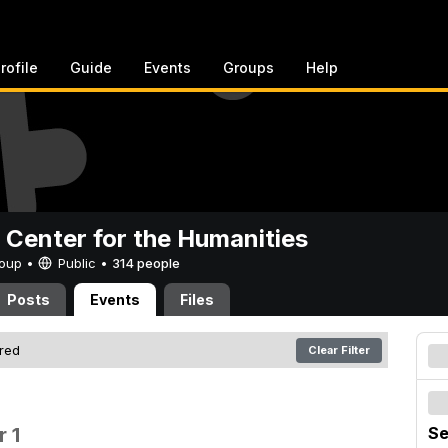
rofile
Guide
Events
Groups
Help
 Center for the Humanities
Group •
Public
•
314 people
Posts
Events
Files
ered
Clear Filter
 1
Se