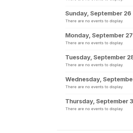
Sunday, September 26
There are no events to display.
Monday, September 27
There are no events to display.
Tuesday, September 2
There are no events to display.
Wednesday, Septembe
There are no events to display.
Thursday, September 
There are no events to display.