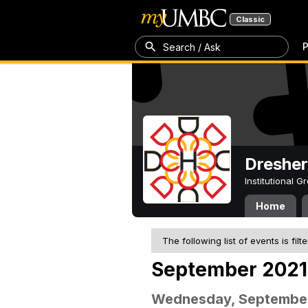
Classic
P
Search / Ask
Dresher
Institutional 
Home
The following list of events is filt
September 2021
Wednesday, September