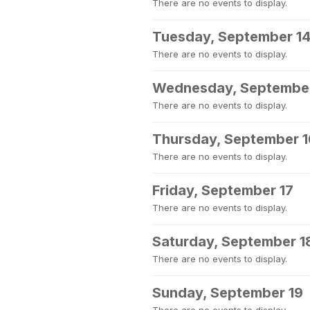
There are no events to display.
Tuesday, September 1
There are no events to display.
Wednesday, September
There are no events to display.
Thursday, September 1
There are no events to display.
Friday, September 17
There are no events to display.
Saturday, September 1
There are no events to display.
Sunday, September 19