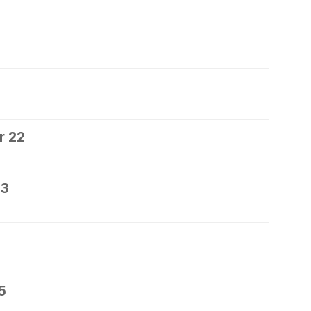
0
r 22
23
5