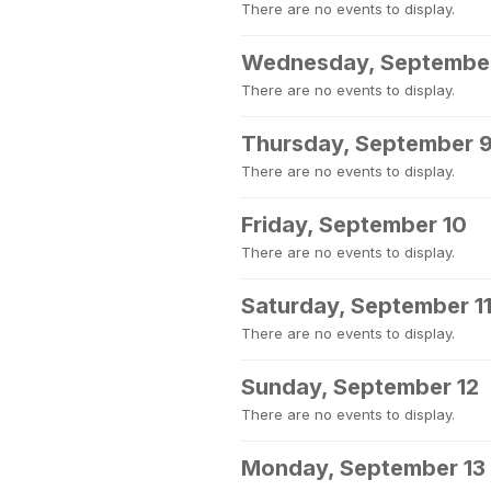
There are no events to display.
Wednesday, Septembe
There are no events to display.
Thursday, September 
There are no events to display.
Friday, September 10
There are no events to display.
Saturday, September 1
There are no events to display.
Sunday, September 12
There are no events to display.
Monday, September 13