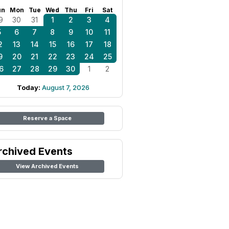
un
Mon
Tue
Wed
Thu
Fri
Sat
9
30
31
1
2
3
4
5
6
7
8
9
10
11
2
13
14
15
16
17
18
9
20
21
22
23
24
25
6
27
28
29
30
1
2
Today:
August 7, 2026
Reserve a Space
rchived Events
View Archived Events