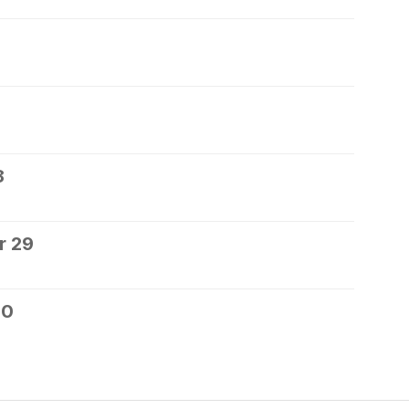
8
r 29
30