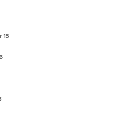
4
 15
6
8