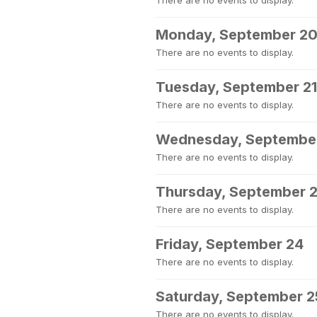
There are no events to display.
Monday, September 2
There are no events to display.
Tuesday, September 21
There are no events to display.
Wednesday, Septembe
There are no events to display.
Thursday, September 
There are no events to display.
Friday, September 24
There are no events to display.
Saturday, September 2
There are no events to display.