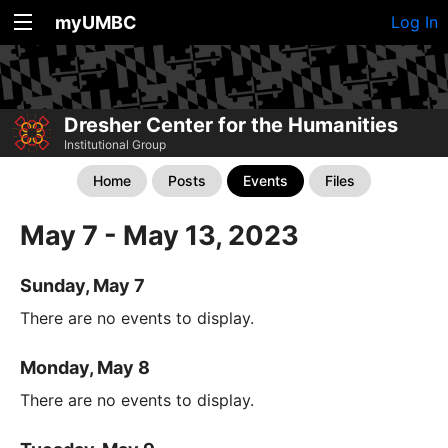
myUMBC
Log In
Dresher Center for the Humanities
Institutional Group
Home
Posts
Events
Files
May 7 - May 13, 2023
Sunday, May 7
There are no events to display.
Monday, May 8
There are no events to display.