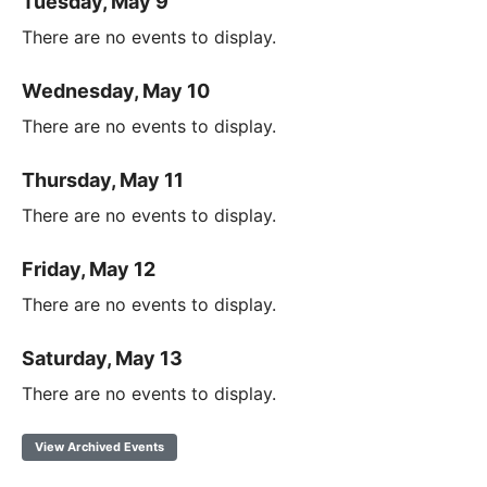
Tuesday, May 9
There are no events to display.
Wednesday, May 10
There are no events to display.
Thursday, May 11
There are no events to display.
Friday, May 12
There are no events to display.
Saturday, May 13
There are no events to display.
View Archived Events