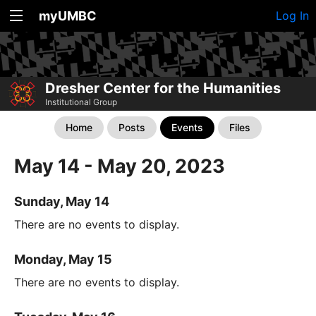
myUMBC
Log In
Dresher Center for the Humanities
Institutional Group
Home
Posts
Events
Files
May 14 - May 20, 2023
Sunday, May 14
There are no events to display.
Monday, May 15
There are no events to display.