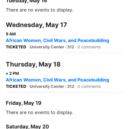
Tuesday, May 16
There are no events to display.
Wednesday, May 17
9 AM
African Women, Civil Wars, and Peacebuilding
TICKETED
·
University Center : 312
·
0 comments
Thursday, May 18
» 2 PM
African Women, Civil Wars, and Peacebuilding
TICKETED
·
University Center : 312
·
0 comments
Friday, May 19
There are no events to display.
Saturday, May 20