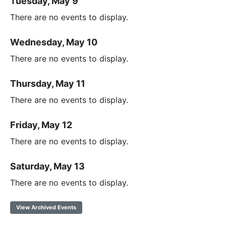
Tuesday, May 9
There are no events to display.
Wednesday, May 10
There are no events to display.
Thursday, May 11
There are no events to display.
Friday, May 12
There are no events to display.
Saturday, May 13
There are no events to display.
View Archived Events