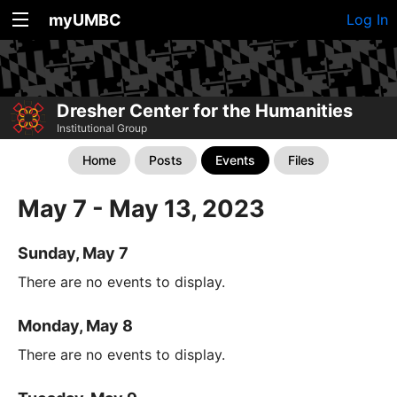
myUMBC
Log In
Dresher Center for the Humanities
Institutional Group
Home
Posts
Events
Files
May 7 - May 13, 2023
Sunday, May 7
There are no events to display.
Monday, May 8
There are no events to display.