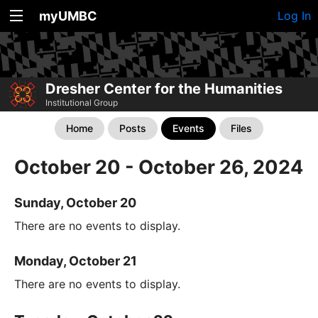
myUMBC
Log In
Dresher Center for the Humanities
Institutional Group
Home
Posts
Events
Files
October 20 - October 26, 2024
Sunday, October 20
There are no events to display.
Monday, October 21
There are no events to display.