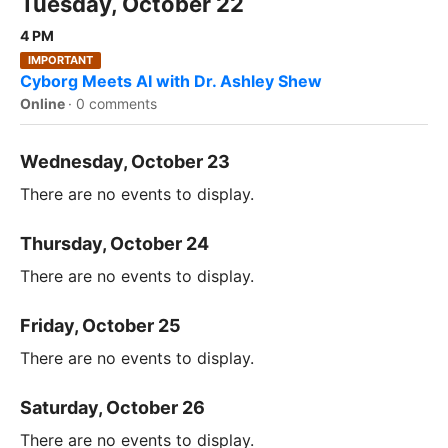
Tuesday, October 22
4 PM
IMPORTANT
Cyborg Meets AI with Dr. Ashley Shew
Online
·
0 comments
Wednesday, October 23
There are no events to display.
Thursday, October 24
There are no events to display.
Friday, October 25
There are no events to display.
Saturday, October 26
There are no events to display.