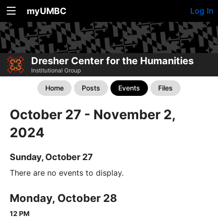
myUMBC
Log In
Dresher Center for the Humanities
Institutional Group
Home
Posts
Events
Files
October 27 - November 2,
2024
Sunday, October 27
There are no events to display.
Monday, October 28
12 PM