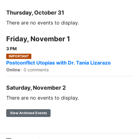
Thursday, October 31
There are no events to display.
Friday, November 1
3 PM
IMPORTANT
Postconflict Utopias with Dr. Tania Lizarazo
Online
·
0 comments
Saturday, November 2
There are no events to display.
View Archived Events