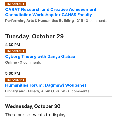
IMPORTANT
CARAT Research and Creative Achievement
Consultation Workshop for CAHSS Faculty
Performing Arts & Humanities Building : 216
·
0 comments
Tuesday, October 29
4:30 PM
IMPORTANT
Cyborg Theory with Danya Glabau
Online
·
0 comments
5:30 PM
IMPORTANT
Humanities Forum: Dagmawi Woubshet
Library and Gallery, Albin O. Kuhn
·
0 comments
Wednesday, October 30
There are no events to display.