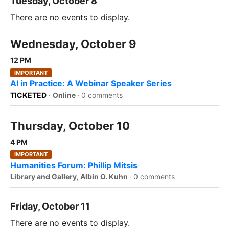
Tuesday, October 8
There are no events to display.
Wednesday, October 9
12 PM
IMPORTANT
AI in Practice: A Webinar Speaker Series
TICKETED
·
Online
·
0 comments
Thursday, October 10
4 PM
IMPORTANT
Humanities Forum: Phillip Mitsis
Library and Gallery, Albin O. Kuhn
·
0 comments
Friday, October 11
There are no events to display.