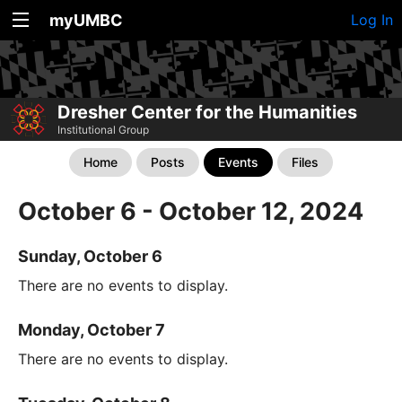
myUMBC
Log In
Dresher Center for the Humanities
Institutional Group
Home
Posts
Events
Files
October 6 - October 12, 2024
Sunday, October 6
There are no events to display.
Monday, October 7
There are no events to display.