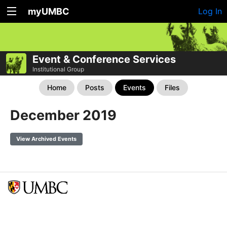
myUMBC
Log In
Event & Conference Services
Institutional Group
Home
Posts
Events
Files
December 2019
View Archived Events