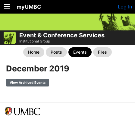
myUMBC
Log In
Event & Conference Services
Institutional Group
Home
Posts
Events
Files
December 2019
View Archived Events