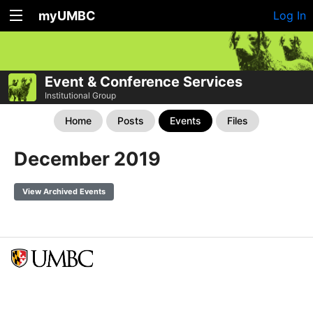
myUMBC
Log In
Event & Conference Services
Institutional Group
Home
Posts
Events
Files
December 2019
View Archived Events