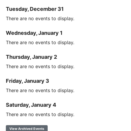
Tuesday, December 31
There are no events to display.
Wednesday, January 1
There are no events to display.
Thursday, January 2
There are no events to display.
Friday, January 3
There are no events to display.
Saturday, January 4
There are no events to display.
View Archived Events