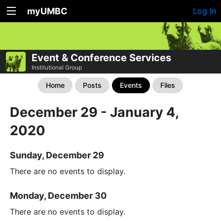
myUMBC
Log In
Event & Conference Services
Institutional Group
Home
Posts
Events
Files
December 29 - January 4,
2020
Sunday, December 29
There are no events to display.
Monday, December 30
There are no events to display.