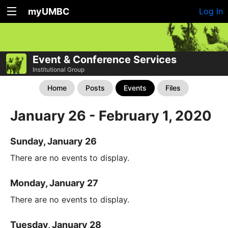
myUMBC
Log In
Event & Conference Services
Institutional Group
Home
Posts
Events
Files
January 26 - February 1, 2020
Sunday, January 26
There are no events to display.
Monday, January 27
There are no events to display.
Tuesday, January 28