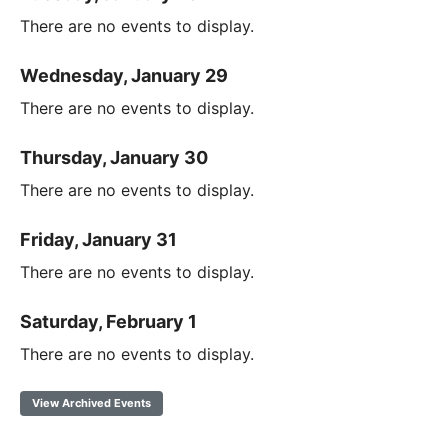
There are no events to display.
Wednesday, January 29
There are no events to display.
Thursday, January 30
There are no events to display.
Friday, January 31
There are no events to display.
Saturday, February 1
There are no events to display.
View Archived Events