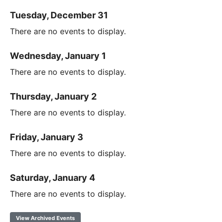
Tuesday, December 31
There are no events to display.
Wednesday, January 1
There are no events to display.
Thursday, January 2
There are no events to display.
Friday, January 3
There are no events to display.
Saturday, January 4
There are no events to display.
View Archived Events