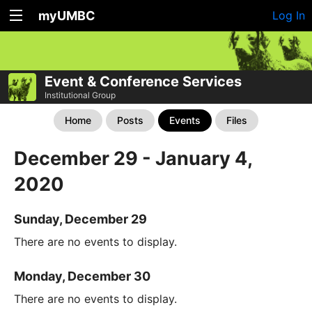
myUMBC
Log In
Event & Conference Services
Institutional Group
Home
Posts
Events
Files
December 29 - January 4,
2020
Sunday, December 29
There are no events to display.
Monday, December 30
There are no events to display.