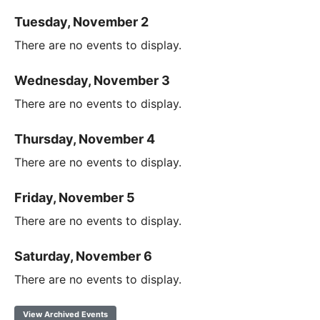
Tuesday, November 2
There are no events to display.
Wednesday, November 3
There are no events to display.
Thursday, November 4
There are no events to display.
Friday, November 5
There are no events to display.
Saturday, November 6
There are no events to display.
View Archived Events