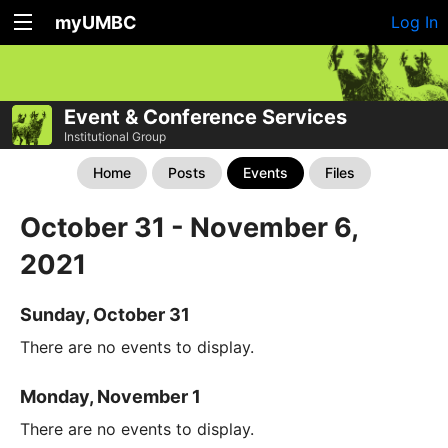
myUMBC
Log In
Event & Conference Services
Institutional Group
Home
Posts
Events
Files
October 31 - November 6,
2021
Sunday, October 31
There are no events to display.
Monday, November 1
There are no events to display.