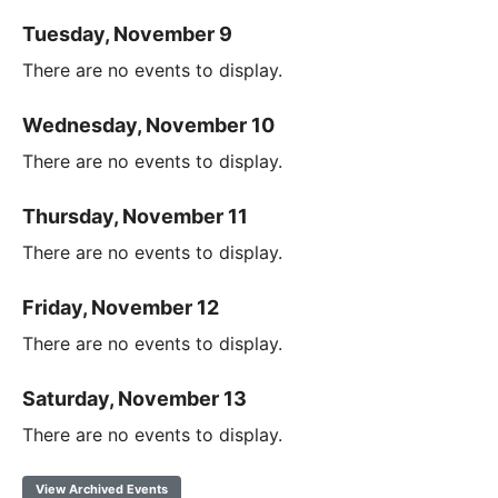
Tuesday, November 9
There are no events to display.
Wednesday, November 10
There are no events to display.
Thursday, November 11
There are no events to display.
Friday, November 12
There are no events to display.
Saturday, November 13
There are no events to display.
View Archived Events