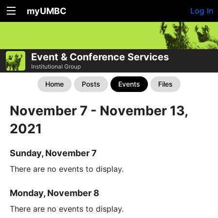
myUMBC
Log In
Event & Conference Services
Institutional Group
Home
Posts
Events
Files
November 7 - November 13,
2021
Sunday, November 7
There are no events to display.
Monday, November 8
There are no events to display.