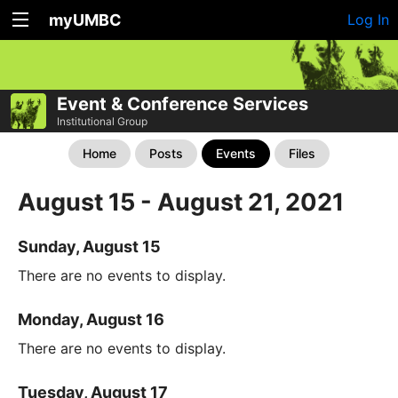
myUMBC
Log In
Event & Conference Services
Institutional Group
Home
Posts
Events
Files
August 15 - August 21, 2021
Sunday, August 15
There are no events to display.
Monday, August 16
There are no events to display.
Tuesday, August 17