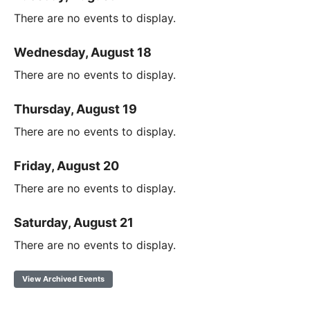
There are no events to display.
Wednesday, August 18
There are no events to display.
Thursday, August 19
There are no events to display.
Friday, August 20
There are no events to display.
Saturday, August 21
There are no events to display.
View Archived Events